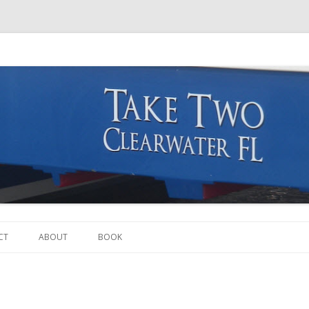
Skip to content
CT
ABOUT
BOOK
THE BOAT
THE CREW