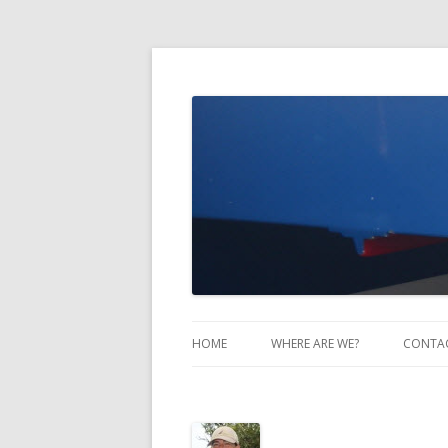
Take Two Sailing
HOME
WHERE ARE WE?
CONTA