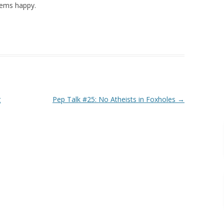
eems happy.
g
Pep Talk #25: No Atheists in Foxholes
→