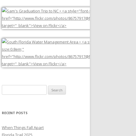
Search
for:
RECENT POSTS
When Things Fall Apart
Florida Trail 2025