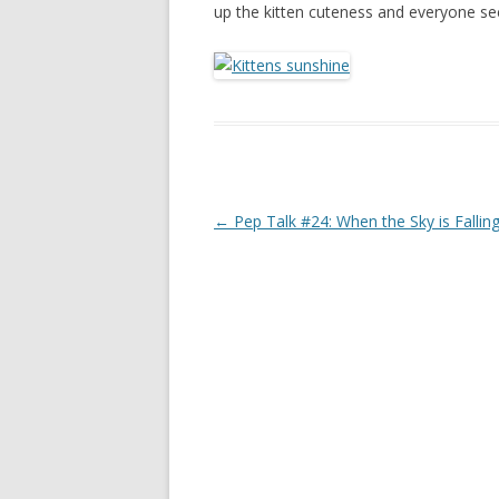
up the kitten cuteness and everyone s
Post navigation
←
Pep Talk #24: When the Sky is Fallin