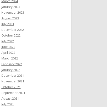
March 2024
January 2024
November 2023
August 2023
July 2023
December 2022
October 2022
July 2022
June 2022
April 2022
March 2022
February 2022
January 2022
December 2021
November 2021
October 2021
September 2021
August 2021
July 2021