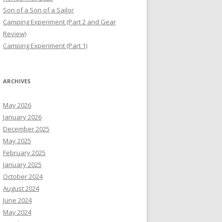
Son of a Son of a Sailor
Camping Experiment (Part 2 and Gear
Review)
Camping Experiment (Part 1)
ARCHIVES
May 2026
January 2026
December 2025
May 2025
February 2025
January 2025
October 2024
August 2024
June 2024
May 2024