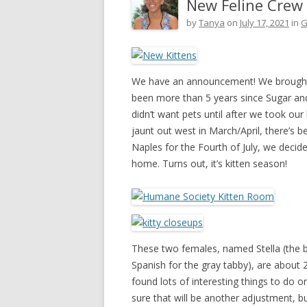
New Feline Crew
by
Tanya
on
July 17, 2021
in
G
We have an announcement! We brought 
been more than 5 years since Sugar and 
didn’t want pets until after we took our
jaunt out west in March/April, there’s b
Naples for the Fourth of July, we deci
home. Turns out, it’s kitten season!
These two females, named Stella (the bl
Spanish for the gray tabby), are about
found lots of interesting things to do 
sure that will be another adjustment, b