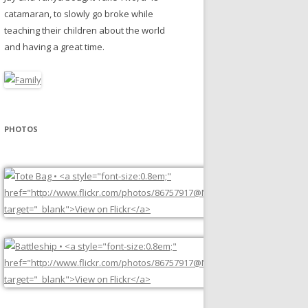
catamaran, to slowly go broke while
teaching their children about the world
and having a great time.
PHOTOS