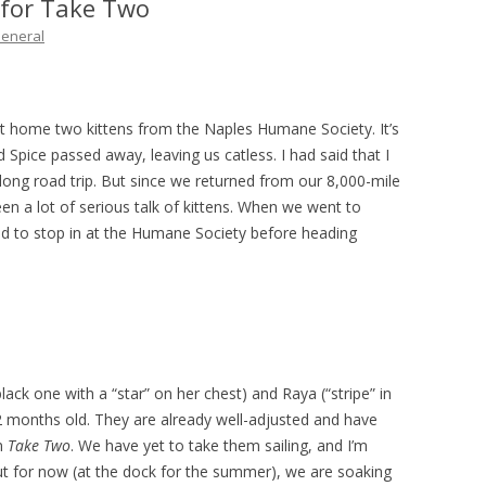
 for Take Two
THE PLAN
eneral
home two kittens from the Naples Humane Society. It’s
Spice passed away, leaving us catless. I had said that I
 long road trip. But since we returned from our 8,000-mile
een a lot of serious talk of kittens. When we went to
ded to stop in at the Humane Society before heading
ack one with a “star” on her chest) and Raya (“stripe” in
 2 months old. They are already well-adjusted and have
on
Take Two
. We have yet to take them sailing, and I’m
ut for now (at the dock for the summer), we are soaking