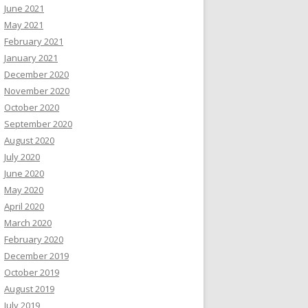
June 2021
May 2021
February 2021
January 2021
December 2020
November 2020
October 2020
September 2020
August 2020
July 2020
June 2020
May 2020
April 2020
March 2020
February 2020
December 2019
October 2019
August 2019
July 2019