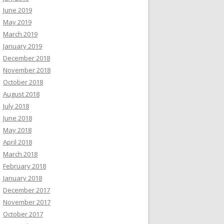
June 2019
May 2019
March 2019
January 2019
December 2018
November 2018
October 2018
August 2018
July 2018
June 2018
May 2018
April 2018
March 2018
February 2018
January 2018
December 2017
November 2017
October 2017