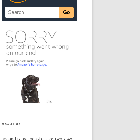
ABOUT US
Jay and Tanya bought Take Two, a 48'