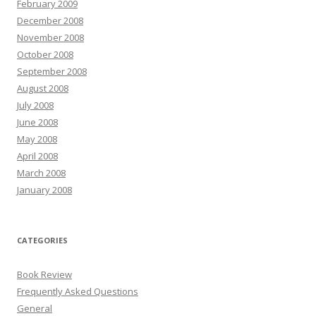
February 2009
December 2008
November 2008
October 2008
September 2008
August 2008
July 2008
June 2008
May 2008
April 2008
March 2008
January 2008
CATEGORIES
Book Review
Frequently Asked Questions
General