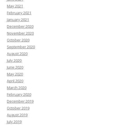
May 2021
February 2021
January 2021
December 2020
November 2020
October 2020
September 2020
August 2020
July 2020
June 2020
May 2020
April 2020
March 2020
February 2020
December 2019
October 2019
August 2019
July 2019