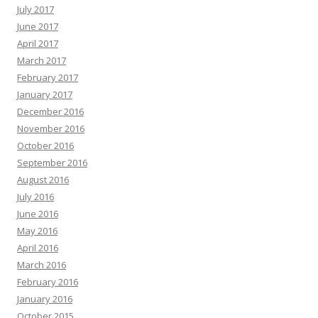
July 2017
June 2017
April 2017
March 2017
February 2017
January 2017
December 2016
November 2016
October 2016
September 2016
August 2016
July 2016
June 2016
May 2016
April 2016
March 2016
February 2016
January 2016
October 2015