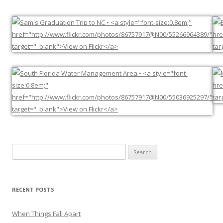
Search
for:
RECENT POSTS
When Things Fall Apart