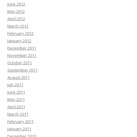
June 2012
May 2012
April 2012
March 2012
February 2012
January 2012
December 2011
November 2011
October 2011
September 2011
August 2011
July 2011
June 2011
May 2011
April 2011
March 2011
February 2011
January 2011
December 2010