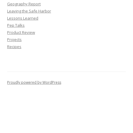
Geography Report
Leaving the Safe Harbor
Lessons Learned
Pep Talks
Product Review
Projects
Recipes
Proudly powered by WordPress