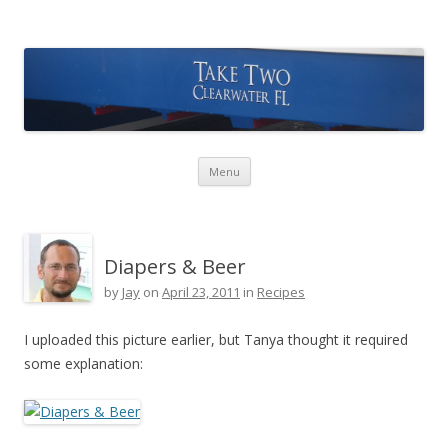
Take Two Sailing
Skip to content
Menu
Diapers & Beer
by
Jay
on
April 23, 2011
in
Recipes
I uploaded this picture earlier, but Tanya thought it required
some explanation: