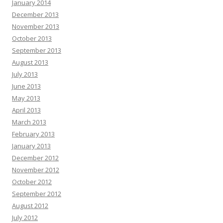
January 2014
December 2013
November 2013
October 2013
September 2013
August 2013
July 2013
June 2013
May 2013
April 2013
March 2013
February 2013
January 2013
December 2012
November 2012
October 2012
September 2012
August 2012
July 2012