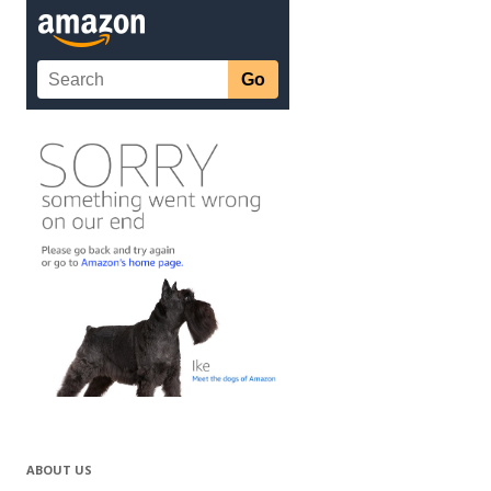
ABOUT US