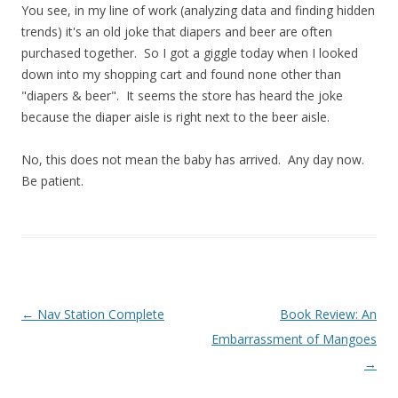
You see, in my line of work (analyzing data and finding hidden
trends) it's an old joke that diapers and beer are often
purchased together. So I got a giggle today when I looked
down into my shopping cart and found none other than
"diapers & beer". It seems the store has heard the joke
because the diaper aisle is right next to the beer aisle.
No, this does not mean the baby has arrived. Any day now.
Be patient.
Post navigation
←
Nav Station Complete
Book Review: An
Embarrassment of Mangoes
→