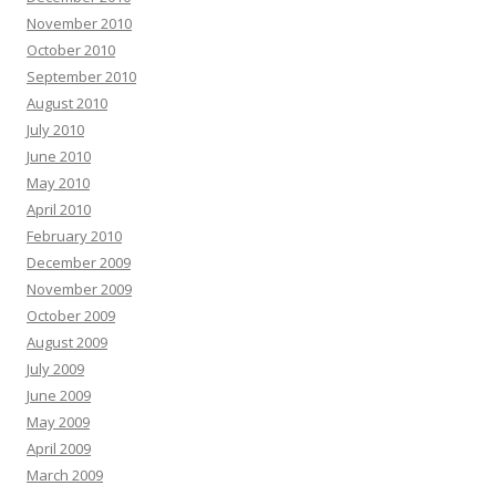
November 2010
October 2010
September 2010
August 2010
July 2010
June 2010
May 2010
April 2010
February 2010
December 2009
November 2009
October 2009
August 2009
July 2009
June 2009
May 2009
April 2009
March 2009