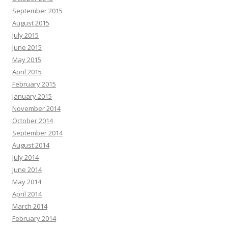
September 2015
August 2015
July 2015
June 2015
May 2015
April 2015
February 2015
January 2015
November 2014
October 2014
September 2014
August 2014
July 2014
June 2014
May 2014
April 2014
March 2014
February 2014