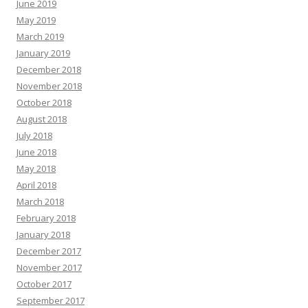
June 2019
May 2019
March 2019
January 2019
December 2018
November 2018
October 2018
August 2018
July 2018
June 2018
May 2018
April 2018
March 2018
February 2018
January 2018
December 2017
November 2017
October 2017
September 2017