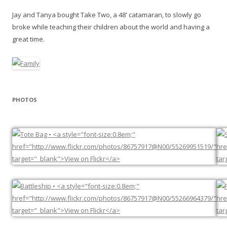
Jay and Tanya bought Take Two, a 48' catamaran, to slowly go
broke while teaching their children about the world and having a
great time.
PHOTOS