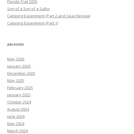
Florida Trail 2025
Son of a Son of a Sailor
Camping Experiment (Part 2 and Gear Review)
Camping Experiment (Part 1)
ARCHIVES
May 2026
January 2026
December 2025
May 2025
February 2025
January 2025
October 2024
August 2024
June 2024
May 2024
March 2024