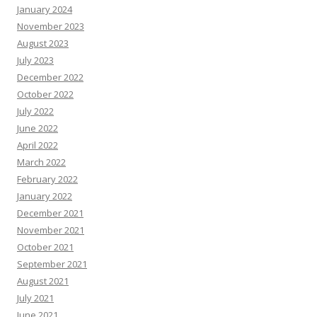
January 2024
November 2023
August 2023
July 2023
December 2022
October 2022
July 2022
June 2022
April 2022
March 2022
February 2022
January 2022
December 2021
November 2021
October 2021
September 2021
August 2021
July 2021
June 2021