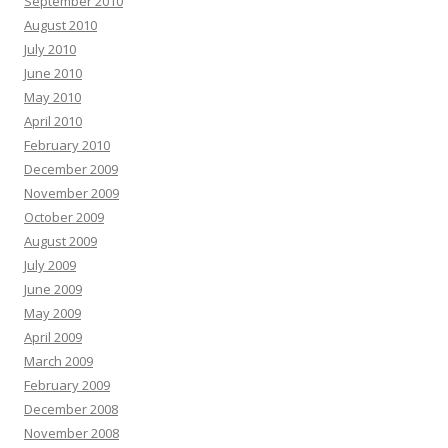
September 2010
August 2010
July 2010
June 2010
May 2010
April 2010
February 2010
December 2009
November 2009
October 2009
August 2009
July 2009
June 2009
May 2009
April 2009
March 2009
February 2009
December 2008
November 2008