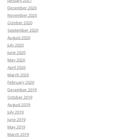
January 2021
December 2020
November 2020
October 2020
September 2020
August 2020
July 2020
June 2020
May 2020
April 2020
March 2020
February 2020
December 2019
October 2019
August 2019
July 2019
June 2019
May 2019
March 2019