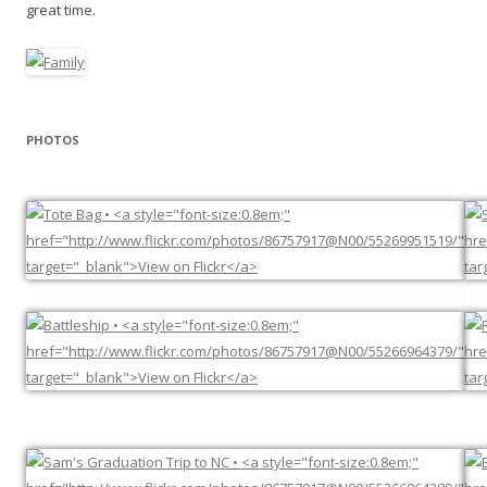
great time.
PHOTOS