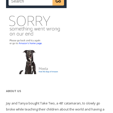
ABOUT US
Jay and Tanya bought Take Two, a 48' catamaran, to slowly go
broke while teaching their children about the world and having a