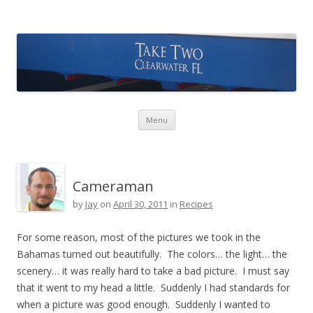
Take Two Sailing
Skip to content
Menu
Cameraman
by
Jay
on
April 30, 2011
in
Recipes
For some reason, most of the pictures we took in the
Bahamas turned out beautifully. The colors… the light… the
scenery… it was really hard to take a bad picture. I must say
that it went to my head a little. Suddenly I had standards for
when a picture was good enough. Suddenly I wanted to