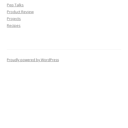
Pep Talks
Product Review
Projects
Recipes
Proudly powered by WordPress