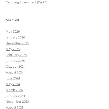
Camping Experiment (Part 1)
ARCHIVES
May 2026
January 2026
December 2025
May 2025
February 2025
January 2025
October 2024
August 2024
June 2024
May 2024
March 2024
January 2024
November 2023
August 2023