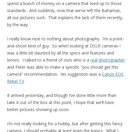
spend a bunch of money on a camera that lived up to those
standards. And suddenly, now that we’ve left the Bahamas,
all our pictures suck. That explains the lack of them recently,
by the way.
I really know next to nothing about photography. I’m a point-
and-shoot kind of guy. So when looking at DSLR cameras I
was a little bit daunted by all the specs and features and
lenses. I talked to a friend of ours who is a
real
photographer
and Peter was able to make a specific “you should get this
camera” recommendation. His suggestion was a
Canon EOS
Rebel T3
.
It arrived yesterday, and though I’ve done little more than
take it out of the box at this point, I hope that we’ll have
better pictures showing up soon.
I’m not really looking for a hobby, but after getting this fancy
camera, I should probably at least learn the basics. What I