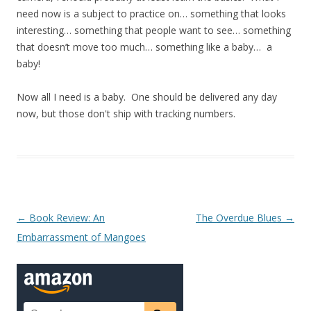
need now is a subject to practice on… something that looks
interesting… something that people want to see… something
that doesn’t move too much… something like a baby… a
baby!
Now all I need is a baby. One should be delivered any day
now, but those don't ship with tracking numbers.
Post navigation
←
Book Review: An
The Overdue Blues
→
Embarrassment of Mangoes