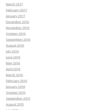
March 2017
February 2017
January 2017
December 2016
November 2016
October 2016
September 2016
August 2016
July 2016
June 2016
May 2016
April 2016
March 2016
February 2016
January 2016
October 2015
September 2015
August 2015