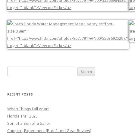
Search
for:
RECENT POSTS
When Things Fall Apart
Florida Trail 2025
Son of a Son of a Sailor
Camping Experiment (Part 2 and Gear Review)