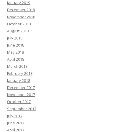
January 2019
December 2018
November 2018
October 2018
August 2018
July 2018
June 2018
May 2018
April 2018
March 2018
February 2018
January 2018
December 2017
November 2017
October 2017
September 2017
July 2017
June 2017
April 2017