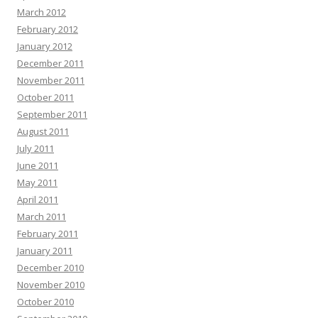
March 2012
February 2012
January 2012
December 2011
November 2011
October 2011
September 2011
August 2011
July 2011
June 2011
May 2011
April 2011
March 2011
February 2011
January 2011
December 2010
November 2010
October 2010