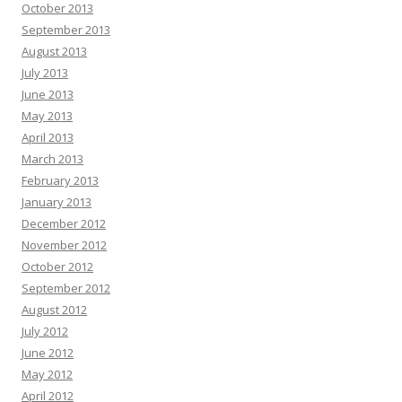
October 2013
September 2013
August 2013
July 2013
June 2013
May 2013
April 2013
March 2013
February 2013
January 2013
December 2012
November 2012
October 2012
September 2012
August 2012
July 2012
June 2012
May 2012
April 2012