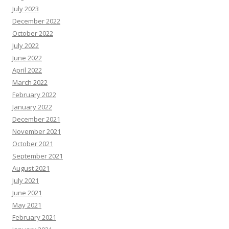
July 2023
December 2022
October 2022
July 2022
June 2022
April 2022
March 2022
February 2022
January 2022
December 2021
November 2021
October 2021
September 2021
August 2021
July 2021
June 2021
May 2021
February 2021