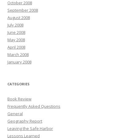
October 2008
September 2008
August 2008
July 2008
June 2008
May 2008
April 2008
March 2008
January 2008
CATEGORIES
Book Review
Frequently Asked Questions
General
Geography Report
Leaving the Safe Harbor
Lessons Learned