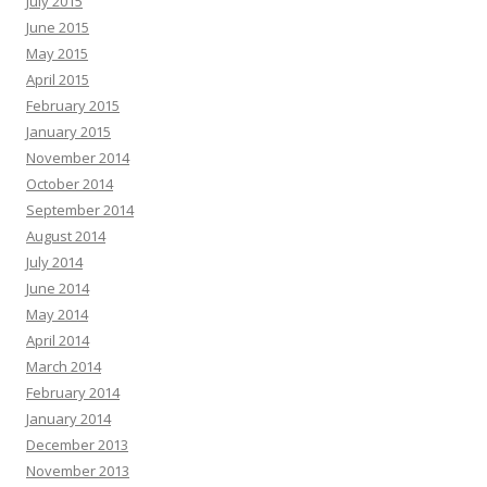
July 2015
June 2015
May 2015
April 2015
February 2015
January 2015
November 2014
October 2014
September 2014
August 2014
July 2014
June 2014
May 2014
April 2014
March 2014
February 2014
January 2014
December 2013
November 2013