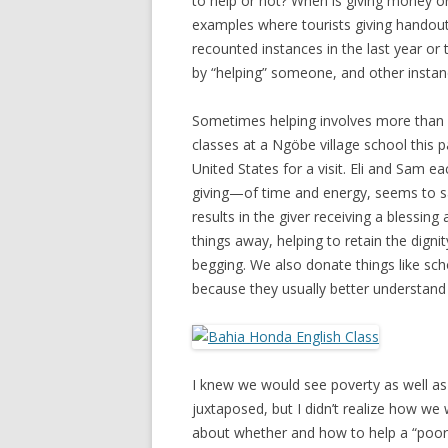
to help or not? When is giving money or
examples where tourists giving handout
recounted instances in the last year o
by “helping” someone, and other instan
Sometimes helping involves more than a
classes at a Ngöbe village school this
United States for a visit. Eli and Sam 
giving—of time and energy, seems to sa
results in the giver receiving a blessing 
things away, helping to retain the digni
begging. We also donate things like scho
because they usually better understand
I knew we would see poverty as well as 
juxtaposed, but I didn’t realize how w
about whether and how to help a “poor