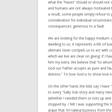
what the “haves” should or should not d
and humans are not always motivated by a
a result, some people simply refuse to 
consideration for individual circumstance
consequences: generous to a fault.
We are looking for the happy medium: w
dwelling to us, it represents a life of l
ultimate Giver compels us to act with 
which we live are clear on giving: if I 
him my extra. We believe that “to whom 
God our Father accepts as pure and fault
distress.” To love God is to show love 
On the other hand, the kids say I have “
to every “Sally Sob-story and Harry Ha
(whether I needed them or not) up an
stopped by. I felt I was supporting the
argue that I’m taking business from the