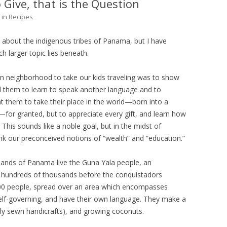
 Give, that is the Question
THE PLAN
in
Recipes
e about the indigenous tribes of Panama, but I have
ch larger topic lies beneath.
n neighborhood to take our kids traveling was to show
 them to learn to speak another language and to
 them to take their place in the world—born into a
y—for granted, but to appreciate every gift, and learn how
This sounds like a noble goal, but in the midst of
ink our preconceived notions of “wealth” and “education.”
islands of Panama live the Guna Yala people, an
e hundreds of thousands before the conquistadors
000 people, spread over an area which encompasses
elf-governing, and have their own language. They make a
lly sewn handicrafts), and growing coconuts.