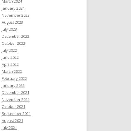
March 2024
January 2024
November 2023
August 2023
July 2023
December 2022
October 2022
July 2022
June 2022
April 2022
March 2022
February 2022
January 2022
December 2021
November 2021
October 2021
September 2021
August 2021
July 2021