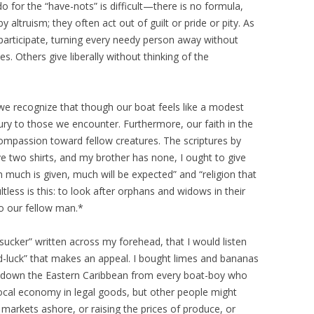
o for the “have-nots” is difficult—there is no formula,
ltruism; they often act out of guilt or pride or pity. As
participate, turning every needy person away without
s. Others give liberally without thinking of the
e recognize that though our boat feels like a modest
uxury to those we encounter. Furthermore, our faith in the
compassion toward fellow creatures. The scriptures by
have two shirts, and my brother has none, I ought to give
much is given, much will be expected” and “religion that
less is this: to look after orphans and widows in their
to our fellow man.*
sucker” written across my forehead, that I would listen
rd-luck” that makes an appeal. I bought limes and bananas
d down the Eastern Caribbean from every boat-boy who
 local economy in legal goods, but other people might
 markets ashore, or raising the prices of produce, or