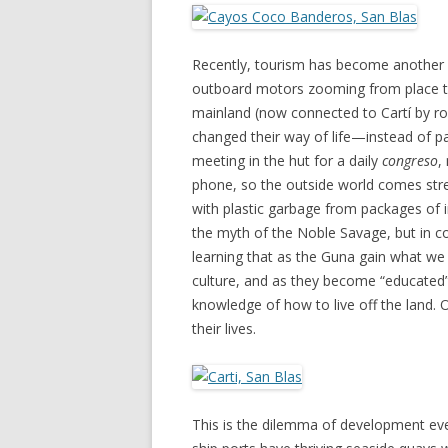
Recently, tourism has become another
outboard motors zooming from place to 
mainland (now connected to Cartí by road
changed their way of life—instead of p
meeting in the hut for a daily
congreso
,
phone, so the outside world comes stre
with plastic garbage from packages of i
the myth of the Noble Savage, but in c
learning that as the Guna gain what we m
culture, and as they become “educated”
knowledge of how to live off the land. 
their lives.
This is the dilemma of development ever