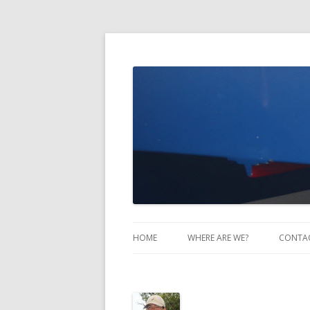
Take Two Sailing
HOME
WHERE ARE WE?
CONTA