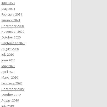
June 2021
May 2021
February 2021
January 2021
December 2020
November 2020
October 2020
September 2020
August 2020
July 2020
June 2020
May 2020
April 2020
March 2020
February 2020
December 2019
October 2019
August 2019
July 2019