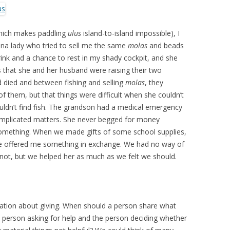
which makes paddling
ulus
island-to-island impossible), I
una lady who tried to sell me the same
molas
and beads
drink and a chance to rest in my shady cockpit, and she
 that she and her husband were raising their two
d died and between fishing and selling
molas
, they
f them, but that things were difficult when she couldn’t
ouldn’t find fish. The grandson had a medical emergency
complicated matters. She never begged for money
something. When we made gifts of some school supplies,
she offered me something in exchange. We had no way of
not, but we helped her as much as we felt we should.
ation about giving. When should a person share what
 person asking for help and the person deciding whether