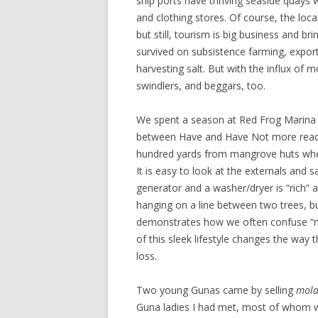
ship ports have thriving seaside quays 
and clothing stores. Of course, the loc
but still, tourism is big business and br
survived on subsistence farming, exporti
harvesting salt. But with the influx of
swindlers, and beggars, too.
We spent a season at Red Frog Marina
between Have and Have Not more readil
hundred yards from mangrove huts whe
It is easy to look at the externals and
generator and a washer/dryer is “rich” 
hanging on a line between two trees, but
demonstrates how we often confuse “mo
of this sleek lifestyle changes the way 
loss.
Two young Gunas came by selling
mola
Guna ladies I had met, most of whom wea