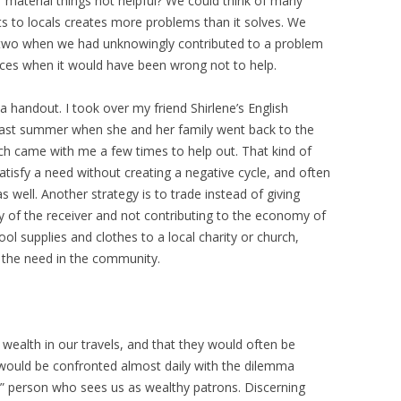
 material things not helpful? We could think of many
s to locals creates more problems than it solves. We
r two when we had unknowingly contributed to a problem
ces when it would have been wrong not to help.
 handout. I took over my friend Shirlene’s English
 past summer when she and her family went back to the
each came with me a few times to help out. That kind of
tisfy a need without creating a negative cycle, and often
as well. Another strategy is to trade instead of giving
ty of the receiver and not contributing to the economy of
ol supplies and clothes to a local charity or church,
 the need in the community.
wealth in our travels, and that they would often be
e would be confronted almost daily with the dilemma
” person who sees us as wealthy patrons. Discerning