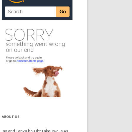
ABOUT US
Jay and Tanya bought Take Two, a 48'