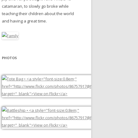
catamaran, to slowly go broke while
teaching their children about the world
and having a great time.
PHOTOS