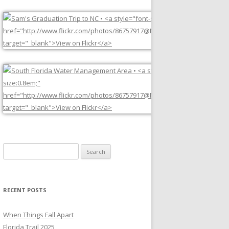
Search
for:
RECENT POSTS
When Things Fall Apart
Florida Trail 2025