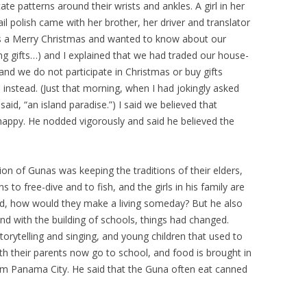
te patterns around their wrists and ankles. A girl in her
ail polish came with her brother, her driver and translator
s a Merry Christmas and wanted to know about our
ing gifts…) and I explained that we had traded our house-
t, and we do not participate in Christmas or buy gifts
stead. (Just that morning, when I had jokingly asked
aid, “an island paradise.”) I said we believed that
 happy. He nodded vigorously and said he believed the
n of Gunas was keeping the traditions of their elders,
 to free-dive and to fish, and the girls in his family are
ked, how would they make a living someday? But he also
and with the building of schools, things had changed.
torytelling and singing, and young children that used to
h their parents now go to school, and food is brought in
m Panama City. He said that the Guna often eat canned