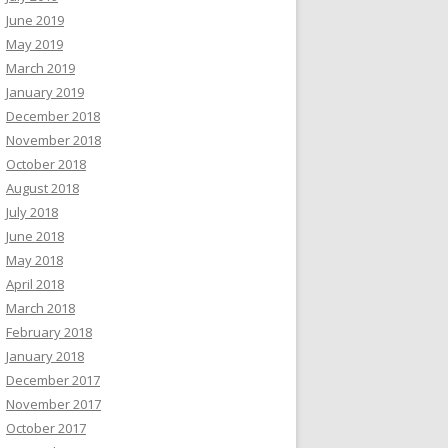
June 2019
May 2019
March 2019
January 2019
December 2018
November 2018
October 2018
August 2018
July 2018
June 2018
May 2018
April 2018
March 2018
February 2018
January 2018
December 2017
November 2017
October 2017