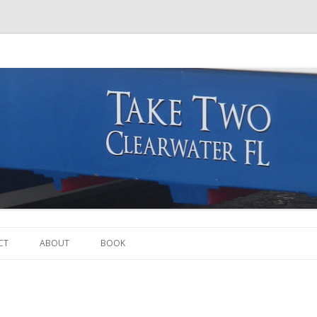
Skip to content
CT
ABOUT
BOOK
THE BOAT
THE CREW