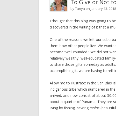
To Give or Not to
by
Tanya
on
January 13, 2018
I thought that this blog was going to b
discovered in the writing of it that a mu
One of the reasons we left our suburba
them how other people live. We wanted
become “well rounded.” We did not want
relatively wealthy, well-educated famil
to share those gifts someday as adults. 
accomplishing it, we are having to reth
Allow me to illustrate: in the San Blas 
indigenous tribe which numbered in th
arrived, and now consist of about 50,
about a quarter of Panama. They are s
living by fishing, sewing
molas
(beautifu