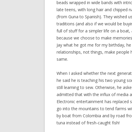
beads wrapped in wide bands with intrica
late teens, with long hair and chipped n
(from Guna to Spanish). They wished u
traditions (and also if we would be buy
full of stuff for a simpler life on a boa
because we choose to make memories in
Jay what he got me for my birthday, he s
relationships, not things, make people
same.
When I asked whether the next generatio
he said he is teaching his two young sons
still learning to sew. Otherwise, he as
admitted that with the influx of media 
Electronic entertainment has replaced s
go into the mountains to tend farms wit
by boat from Colombia and by road fro
tuna instead of fresh-caught fish!