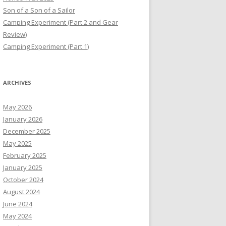
Son of a Son of a Sailor
Camping Experiment (Part 2 and Gear
Review)
Camping Experiment (Part 1)
ARCHIVES
May 2026
January 2026
December 2025
May 2025
February 2025
January 2025
October 2024
August 2024
June 2024
May 2024