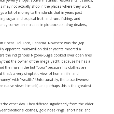
with jewelry shops, souvenir stands, restaurants, casinos,
als may not actually shop in the places where they work,
ings a lot of money to the islands that in years past
ng sugar and tropical fruit, and rum, fishing, and
 money comes an increase in pickpockets, drug dealers,
 in Bocas Del Toro, Panama. Nowhere was the gap
y apparent: multi-million dollar yachts moored a
re the indigenous Ngöbe-Bugle cooked over open fires.
 say that the owner of the mega-yacht, because he has a
and the man in the hut “poor” because his clothes are
 that’s a very simplistic view of human life, and
ney” with “wealth.” Unfortunately, the attractiveness
the native views himself, and perhaps this is the greatest
s
the other day. They differed significantly from the older
r traditional clothes, gold nose-rings, short hair, and