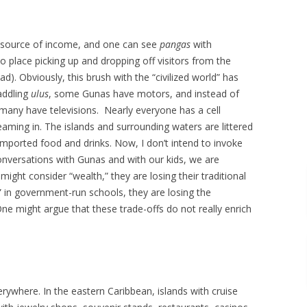
 source of income, and one can see
pangas
with
place picking up and dropping off visitors from the
). Obviously, this brush with the “civilized world” has
addling
ulus
, some Gunas have motors, and instead of
 many have televisions. Nearly everyone has a cell
aming in. The islands and surrounding waters are littered
mported food and drinks. Now, I don’t intend to invoke
onversations with Gunas and with our kids, we are
ight consider “wealth,” they are losing their traditional
 in government-run schools, they are losing the
One might argue that these trade-offs do not really enrich
ywhere. In the eastern Caribbean, islands with cruise