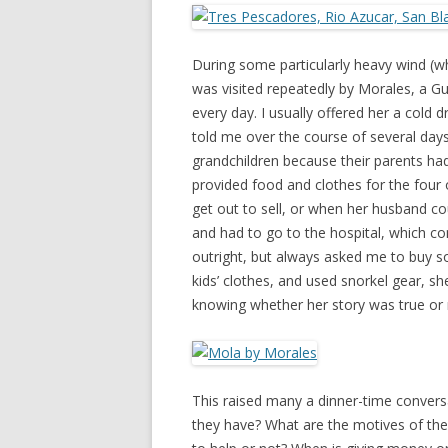
During some particularly heavy wind (
was visited repeatedly by Morales, a G
every day. I usually offered her a cold 
told me over the course of several days
grandchildren because their parents ha
provided food and clothes for the four o
get out to sell, or when her husband c
and had to go to the hospital, which 
outright, but always asked me to buy 
kids’ clothes, and used snorkel gear, 
knowing whether her story was true or 
This raised many a dinner-time convers
they have? What are the motives of the